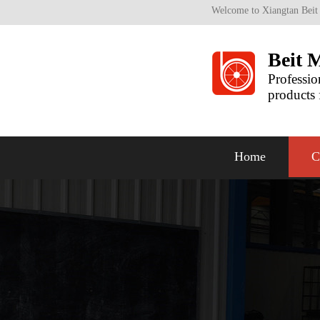
Welcome to Xiangtan Beit
Beit 
Professio
products 
Home
C