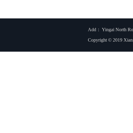
Add： Yingai North R
Copyright © 2019 Xian