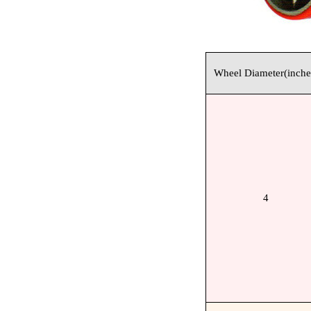
Wheel Diameter(inche
4