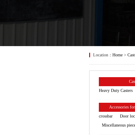
Location：
Home
>
Cast
Cas
Heavy Duty Casters
Accessories for
crossbar
Door lo
Miscellaneous piec