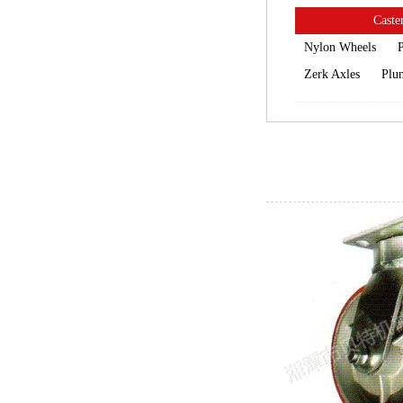
Caster
Nylon Wheels
P
Zerk Axles
Plun