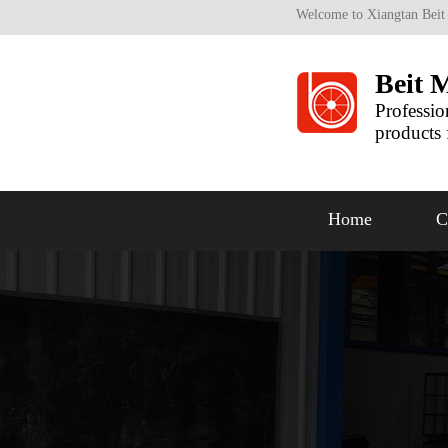
Welcome to Xiangtan Beit
Beit 
Professio
products 
Home
C