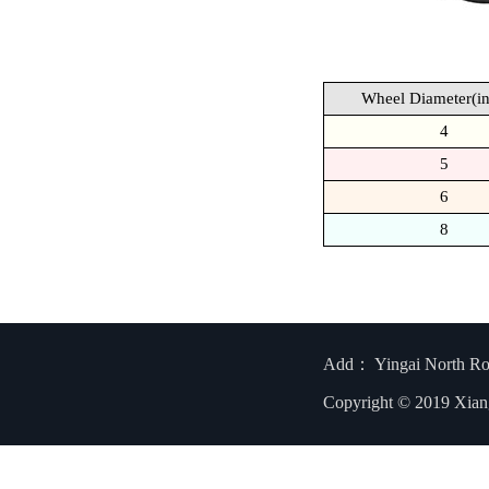
Wheel Diameter(in
4
5
6
8
Add： Yingai North R
Copyright © 2019 Xian