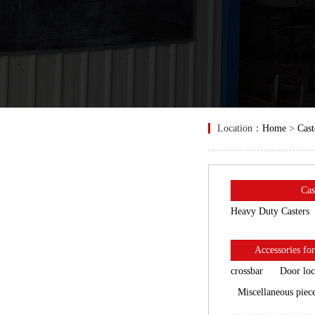
Location：
Home
>
Cast
Cas
Heavy Duty Casters
Accessories for
crossbar
Door lo
Miscellaneous piec