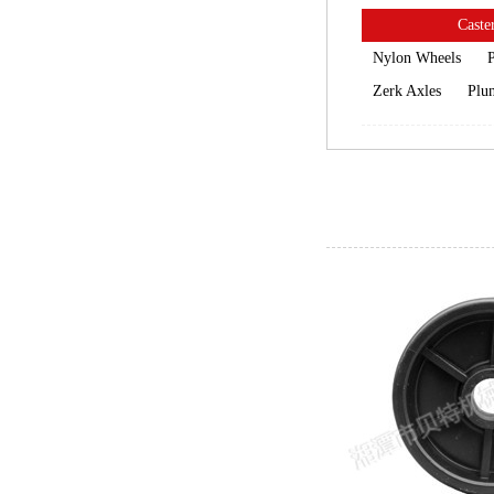
Caster
Nylon Wheels
P
Zerk Axles
Plun