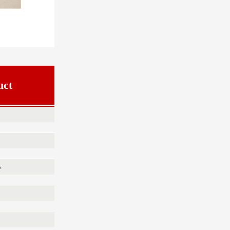
uct
s