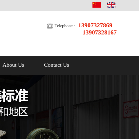
13907327869
Telephone：
13907328167
About Us
Contact Us