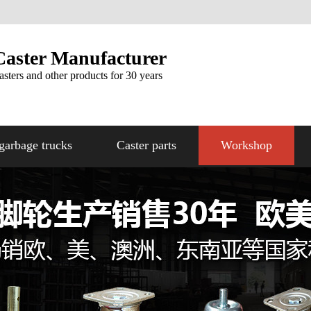
Caster Manufacturer
asters and other products for 30 years
garbage trucks
Caster parts
Workshop