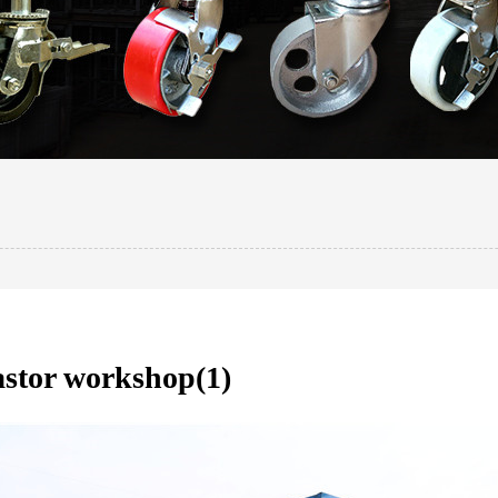
stor workshop(1)