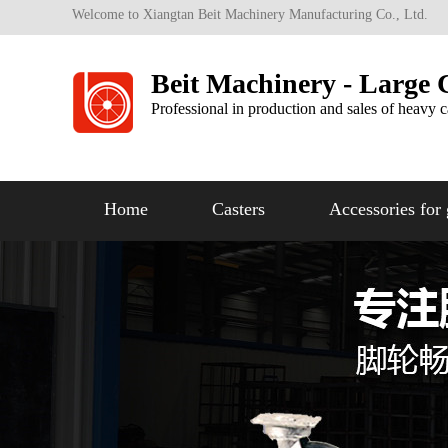
Welcome to Xiangtan Beit Machinery Manufacturing Co., Ltd.
Beit Machinery - Large 
Professional in production and sales of heavy c
Home
Casters
Accessories for 