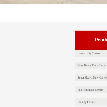
Prod
Heavy Duty Casters
Extra Heavy Duty Casters
Super Heavy Duty Caster
Full Penumatic Casters
Braking Casters