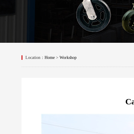
Location：
Home
>
Workshop
Ca