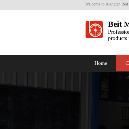
Welcome to Xiangtan Beit
Beit 
Professio
products 
Home
C