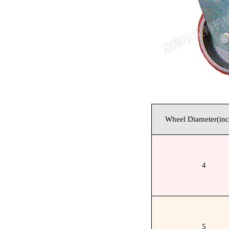
Wheel Diameter(inc
4
5