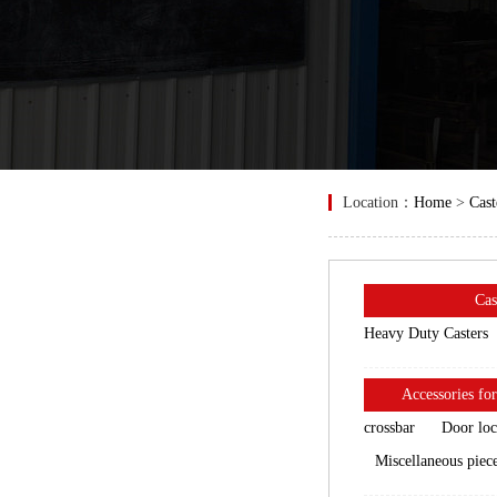
Location：
Home
>
Cast
Cas
Heavy Duty Casters
Accessories for
crossbar
Door lo
Miscellaneous piec