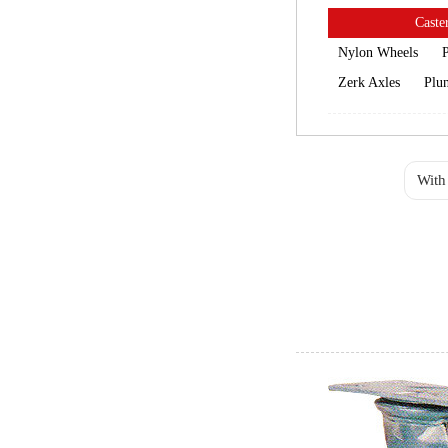
Caster
Nylon Wheels
P
Zerk Axles
Plun
With