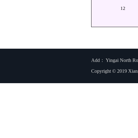
12
Add： Yingai North R
Copyright © 2019 Xian