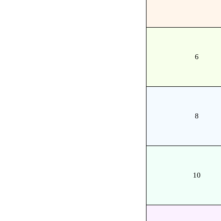
6
8
10